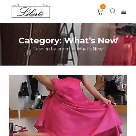
0
Category: What’s New
Fashion by order
What’s New
/