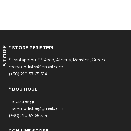
STORE
* STORE PERISTERI
Sarantaporou 37 Road, Athens, Peristeri, Greece
marymodistra@gmail.com
(+30) 210-57-65-314
* BOUTIQUE
modistres.gr
marymodistra@gmail.com
(+30) 210-57-65-314
* ON LINE STORE