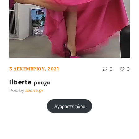
3 ΔΕΚΕΜΒΡΊΟΥ, 2021
0
0
liberte ρουχα
Post by
liberte.gr
Αγοράστε τώρα