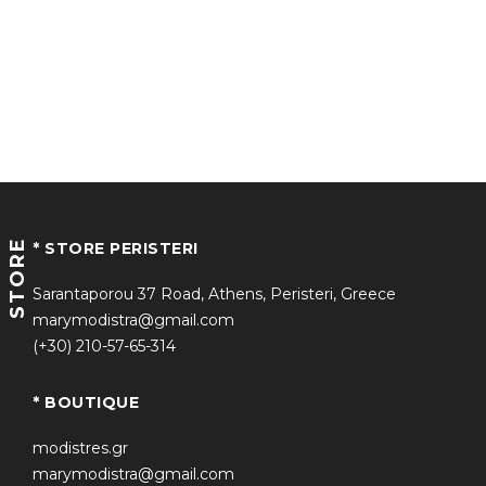
STORE
* STORE PERISTERI
Sarantaporou 37 Road, Athens, Peristeri, Greece
marymodistra@gmail.com
(+30) 210-57-65-314
* BOUTIQUE
modistres.gr
marymodistra@gmail.com