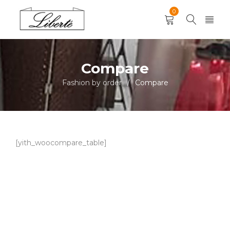
0
Compare
Fashion by order
Compare
/
[yith_woocompare_table]